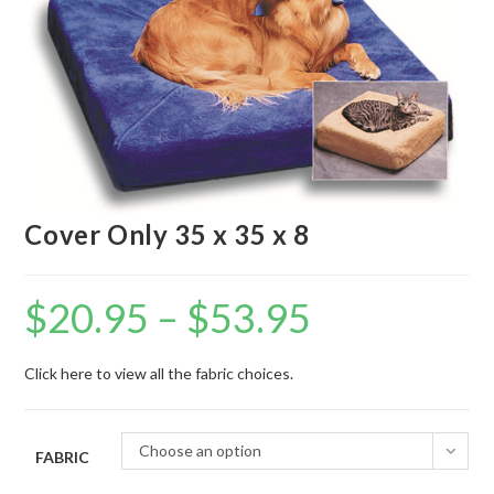
Cover Only 35 x 35 x 8
$
20.95
–
$
53.95
Click here to view all the fabric choices.
Choose an option
FABRIC