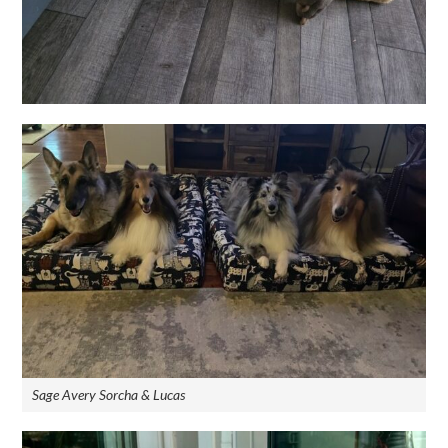
Sage Avery Sorcha & Lucas