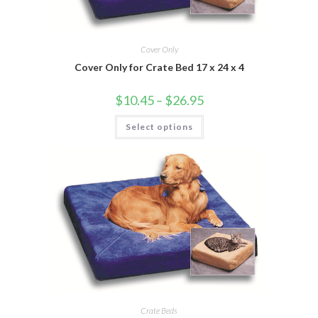
Cover Only
Cover Only for Crate Bed 17 x 24 x 4
$
10.45
–
$
26.95
Select options
Crate Beds