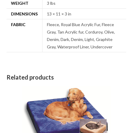
WEIGHT
3 lbs
DIMENSIONS
13 × 11 × 3 in
FABRIC
Fleece, Royal Blue Acrylic Fur, Fleece
Gray, Tan Acrylic fur, Corduroy, Olive,
Denim, Dark, Denim, Light, Graphite
Gray, Waterproof Liner, Undercover
Related products