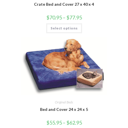
Crate Bed and Cover 27 x 40 x 4
$
70.95
–
$
77.95
Select options
Original Beds
Bed and Cover 24 x 24 x 5
$
55.95
–
$
62.95