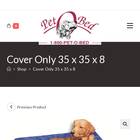
0
Cover Only 35 x 35 x 8
>
Shop
>
Cover Only 35 x 35 x 8
Previous Product