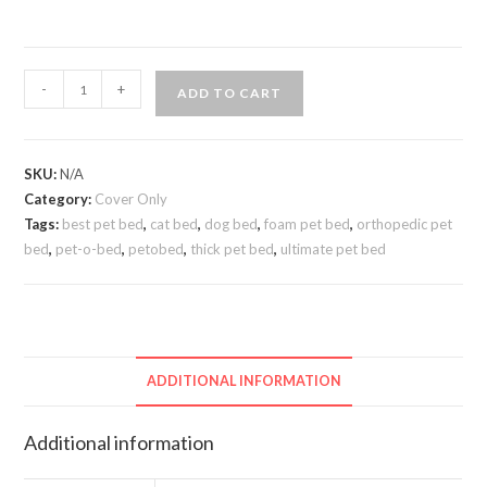
-
+
ADD TO CART
SKU:
N/A
Category:
Cover Only
Tags:
best pet bed
,
cat bed
,
dog bed
,
foam pet bed
,
orthopedic pet
bed
,
pet-o-bed
,
petobed
,
thick pet bed
,
ultimate pet bed
ADDITIONAL INFORMATION
Additional information