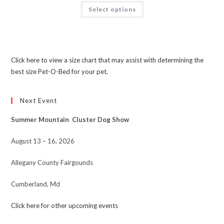
Select options
Click here to view a size chart that may assist with determining the
best size Pet-O-Bed for your pet.
Next Event
Summer Mountain Cluster Dog Show
August 13 – 16, 2026
Allegany County Fairgounds
Cumberland, Md
Click here for other upcoming events