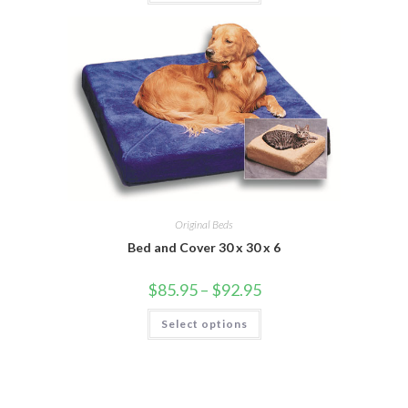
Original Beds
Bed and Cover 30 x 30 x 6
$
85.95
–
$
92.95
Select options