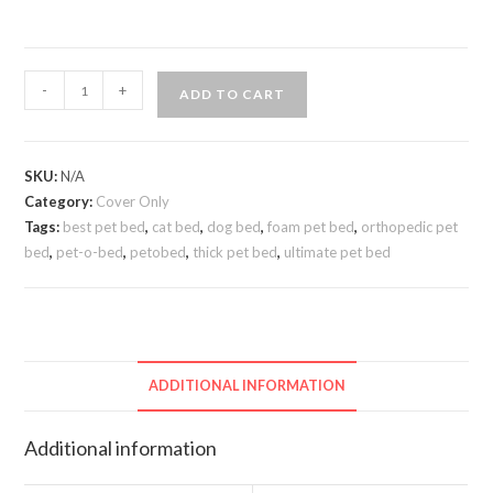
-
+
ADD TO CART
SKU:
N/A
Category:
Cover Only
Tags:
best pet bed
,
cat bed
,
dog bed
,
foam pet bed
,
orthopedic pet
bed
,
pet-o-bed
,
petobed
,
thick pet bed
,
ultimate pet bed
ADDITIONAL INFORMATION
Additional information