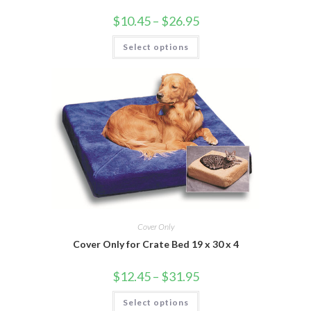
$
10.45
–
$
26.95
Select options
Cover Only
Cover Only for Crate Bed 19 x 30 x 4
$
12.45
–
$
31.95
Select options