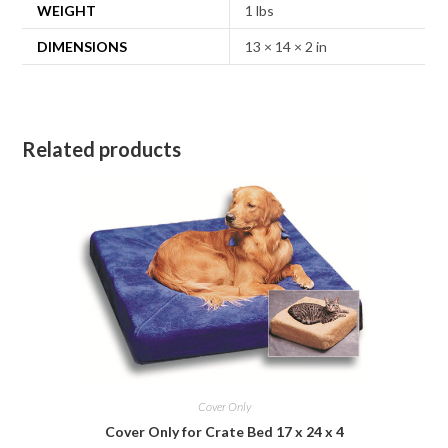
WEIGHT
1 lbs
DIMENSIONS
13 × 14 × 2 in
Related products
Cover Only
Cover Only for Crate Bed 17 x 24 x 4