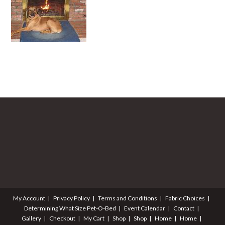
My Account
Privacy Policy
Terms and Conditions
Fabric Choices
Determining What Size Pet-O-Bed
Event Calendar
Contact
Gallery
Checkout
My Cart
Shop
Shop
Home
Home