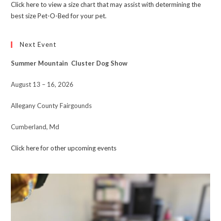
Click here to view a size chart that may assist with determining the
best size Pet-O-Bed for your pet.
Next Event
Summer Mountain Cluster Dog Show
August 13 – 16, 2026
Allegany County Fairgounds
Cumberland, Md
Click here for other upcoming events