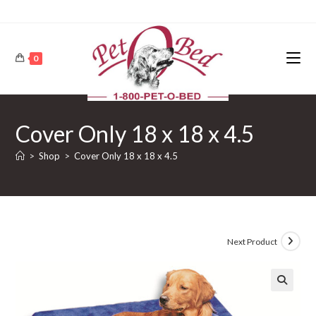
0
Cover Only 18 x 18 x 4.5
>
Shop
>
Cover Only 18 x 18 x 4.5
Next Product