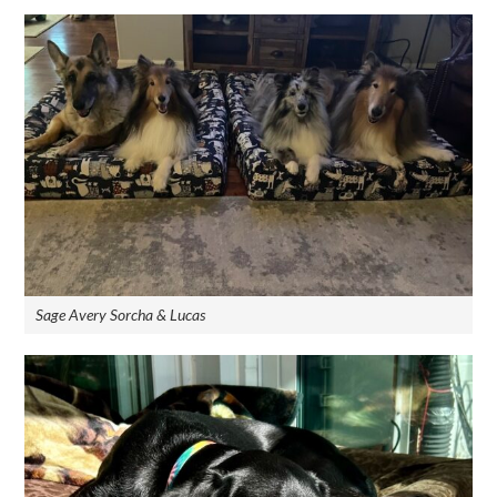
Sage Avery Sorcha & Lucas