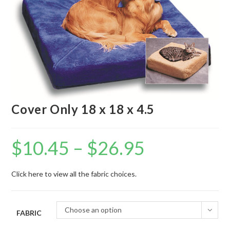
Cover Only 18 x 18 x 4.5
$
10.45
–
$
26.95
Click here to view all the fabric choices.
Choose an option
FABRIC