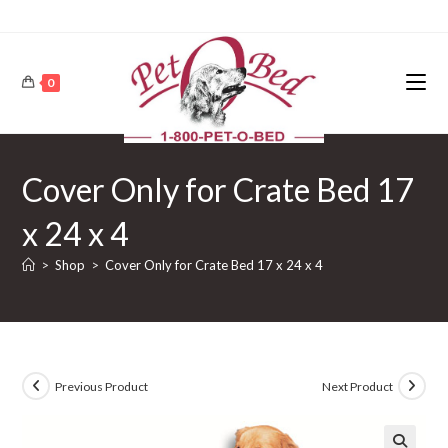
0
Cover Only for Crate Bed 17
x 24 x 4
>
Shop
>
Cover Only for Crate Bed 17 x 24 x 4
Previous Product
Next Product