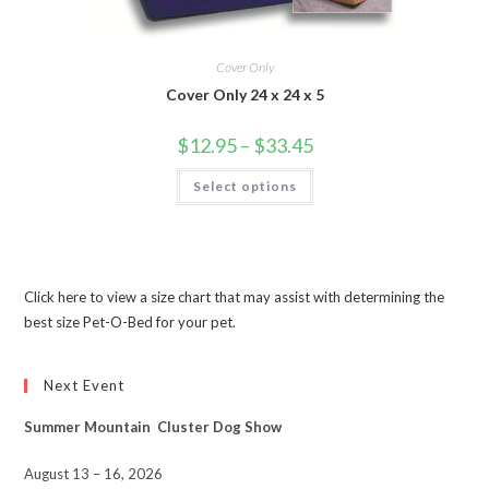
Cover Only
Cover Only 24 x 24 x 5
$
12.95
–
$
33.45
Select options
Click here to view a size chart that may assist with determining the
best size Pet-O-Bed for your pet.
Next Event
Summer Mountain Cluster Dog Show
August 13 – 16, 2026