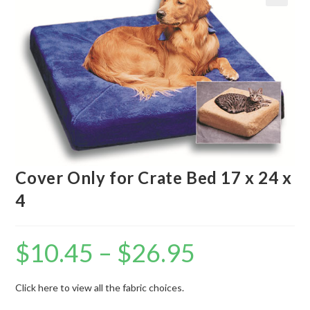
Cover Only for Crate Bed 17 x 24 x
4
$
10.45
–
$
26.95
Click here to view all the fabric choices.