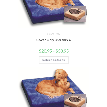
Cover Only
Cover Only 35 x 48 x 6
$
20.95
–
$
53.95
Select options