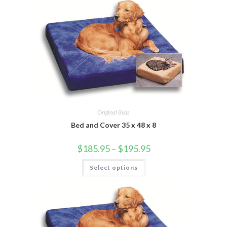
Original Beds
Bed and Cover 35 x 48 x 8
$
185.95
–
$
195.95
Select options