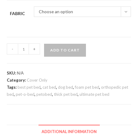
Choose an option
FABRIC
-
+
ADD TO CART
SKU:
N/A
Category:
Cover Only
Tags:
best pet bed
,
cat bed
,
dog bed
,
foam pet bed
,
orthopedic pet
bed
,
pet-o-bed
,
petobed
,
thick pet bed
,
ultimate pet bed
ADDITIONAL INFORMATION