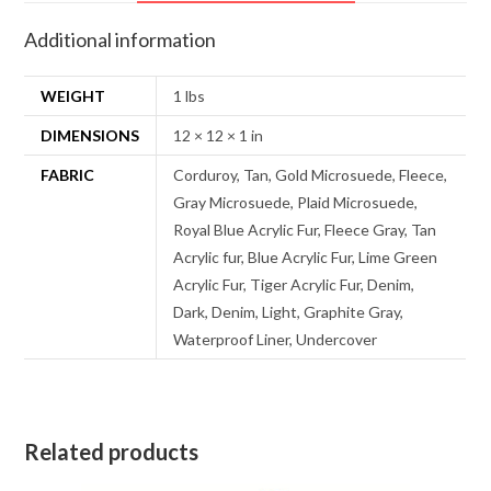
Additional information
WEIGHT
1 lbs
DIMENSIONS
12 × 12 × 1 in
FABRIC
Corduroy, Tan, Gold Microsuede, Fleece,
Gray Microsuede, Plaid Microsuede,
Royal Blue Acrylic Fur, Fleece Gray, Tan
Acrylic fur, Blue Acrylic Fur, Lime Green
Acrylic Fur, Tiger Acrylic Fur, Denim,
Dark, Denim, Light, Graphite Gray,
Waterproof Liner, Undercover
Related products