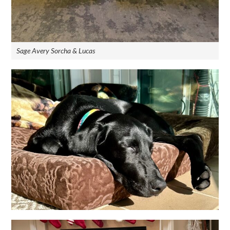
Sage Avery Sorcha & Lucas