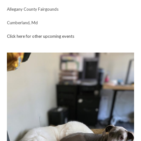
Allegany County Fairgounds
Cumberland, Md
Click here for other upcoming events